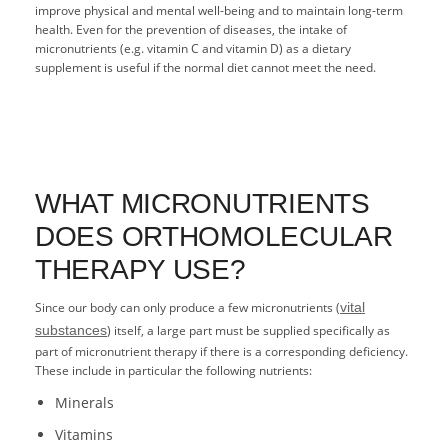
improve physical and mental well-being and to maintain long-term
health. Even for the prevention of diseases, the intake of
micronutrients (e.g. vitamin C and vitamin D) as a dietary
supplement is useful if the normal diet cannot meet the need.
WHAT MICRONUTRIENTS
DOES ORTHOMOLECULAR
THERAPY USE?
Since our body can only produce a few micronutrients (
vital
substances
) itself, a large part must be supplied specifically as
part of micronutrient therapy if there is a corresponding deficiency.
These include in particular the following nutrients:
Minerals
Vitamins