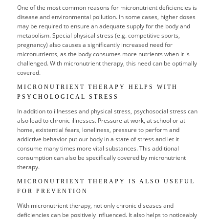
One of the most common reasons for micronutrient deficiencies is
disease and environmental pollution. In some cases, higher doses
may be required to ensure an adequate supply for the body and
metabolism. Special physical stress (e.g. competitive sports,
pregnancy) also causes a significantly increased need for
micronutrients, as the body consumes more nutrients when it is
challenged. With micronutrient therapy, this need can be optimally
covered.
MICRONUTRIENT THERAPY HELPS WITH
PSYCHOLOGICAL STRESS
In addition to illnesses and physical stress, psychosocial stress can
also lead to chronic illnesses. Pressure at work, at school or at
home, existential fears, loneliness, pressure to perform and
addictive behavior put our body in a state of stress and let it
consume many times more vital substances. This additional
consumption can also be specifically covered by micronutrient
therapy.
MICRONUTRIENT THERAPY IS ALSO USEFUL
FOR PREVENTION
With micronutrient therapy, not only chronic diseases and
deficiencies can be positively influenced. It also helps to noticeably