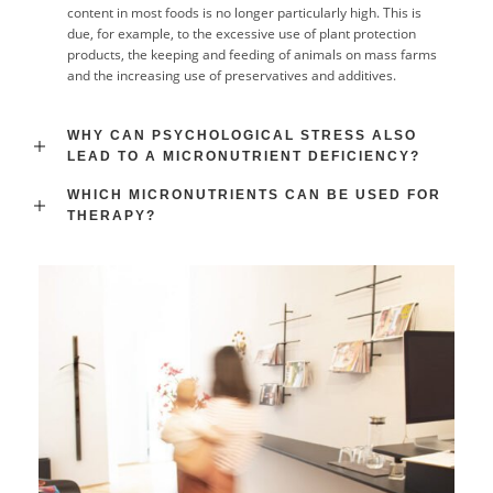
content in most foods is no longer particularly high. This is
due, for example, to the excessive use of plant protection
products, the keeping and feeding of animals on mass farms
and the increasing use of preservatives and additives.
WHY CAN PSYCHOLOGICAL STRESS ALSO
LEAD TO A MICRONUTRIENT DEFICIENCY?
WHICH MICRONUTRIENTS CAN BE USED FOR
THERAPY?