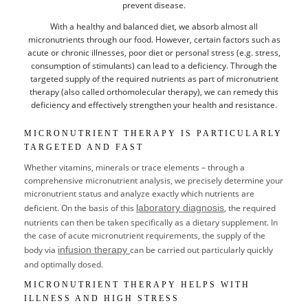
prevent disease.
With a healthy and balanced diet, we absorb almost all
BILLING
micronutrients through our food. However, certain factors such as
acute or chronic illnesses, poor diet or personal stress (e.g. stress,
CREDENTIALS
consumption of stimulants) can lead to a deficiency. Through the
targeted supply of the required nutrients as part of micronutrient
PARTNER
therapy (also called orthomolecular therapy), we can remedy this
deficiency and effectively strengthen your health and resistance.
CAREER
MICRONUTRIENT THERAPY IS PARTICULARLY
TARGETED AND FAST
Whether vitamins, minerals or trace elements – through a
comprehensive micronutrient analysis, we precisely determine your
micronutrient status and analyze exactly which nutrients are
deficient. On the basis of this
laboratory diagnosis
, the required
nutrients can then be taken specifically as a dietary supplement. In
the case of acute micronutrient requirements, the supply of the
DE
body via
infusion therapy
can be carried out particularly quickly
and optimally dosed.
EN
MICRONUTRIENT THERAPY HELPS WITH
ILLNESS AND HIGH STRESS