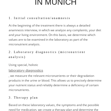
IN MUNICH
1. Initial consultation/anamnesis
At the beginning of the treatment there is always a detailed
anamnesis interview, in which we analyze any complaints, your diet
and your living environment. On this basis, we determine which
values are to be examined in the laboratory as part of the
micronutrient analysis.
2. Laboratory diagnostics (micronutrient
analysis)
Using special, holistic
laboratory diagnostics
, we measure the relevant micronutrients or their degradation
products in the urine or blood. This allows us to precisely determine
your nutrient status and reliably determine a deficiency of certain
micronutrients.
3. Therapy plan
Based on these laboratory values, the symptoms and the possible
need for medication, we create a therapy plan and determine the