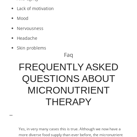
Lack of motivation
Mood
Nervousness
Headache
Skin problems
Faq
FREQUENTLY ASKED
QUESTIONS ABOUT
MICRONUTRIENT
THERAPY
Yes, in very many cases this is true. Although we now have a
more diverse food supply than ever before, the micronutrient