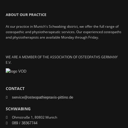
ABOUT OUR PRACTICE
At our practice in Munich's Schwabing district, we offer the full range of
osteopathic and physiotherapeutic services. Our experienced osteopaths
and physiotherapists are available Monday through Friday.
WE ARE A MEMBER OF THE ASSOCIATION OF OSTEOPATHS GERMANY
E.V.
CONTACT
service@osteopathiepraxis-pittino.de
SCHWABING
Ohmstraße 1, 80802 Munich
089 / 38367744