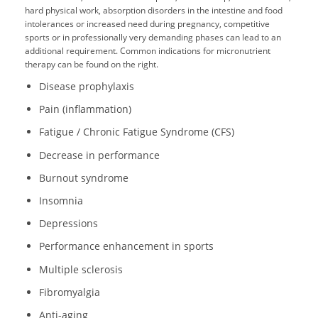
hard physical work, absorption disorders in the intestine and food
intolerances or increased need during pregnancy, competitive
sports or in professionally very demanding phases can lead to an
additional requirement. Common indications for micronutrient
therapy can be found on the right.
Disease prophylaxis
Pain (inflammation)
Fatigue / Chronic Fatigue Syndrome (CFS)
Decrease in performance
Burnout syndrome
Insomnia
Depressions
Performance enhancement in sports
Multiple sclerosis
Fibromyalgia
Anti-aging