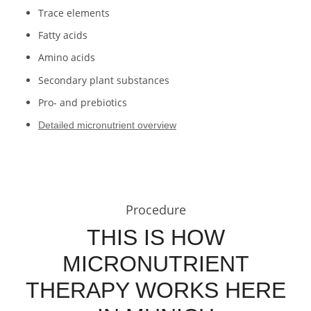
Trace elements
Fatty acids
Amino acids
Secondary plant substances
Pro- and prebiotics
Detailed micronutrient overview
Procedure
THIS IS HOW
MICRONUTRIENT
THERAPY WORKS HERE