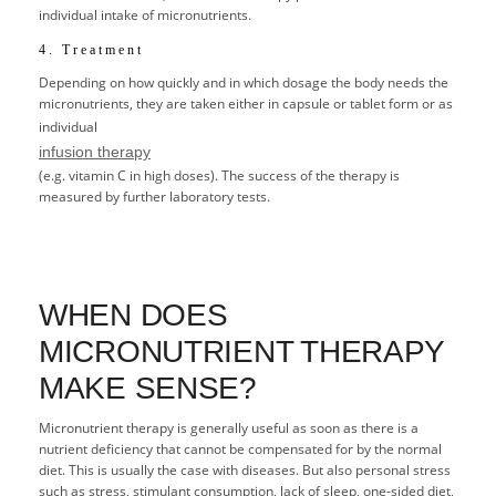
individual intake of micronutrients.
4. Treatment
Depending on how quickly and in which dosage the body needs the
micronutrients, they are taken either in capsule or tablet form or as
individual
infusion therapy
(e.g. vitamin C in high doses). The success of the therapy is
measured by further laboratory tests.
WHEN DOES
MICRONUTRIENT THERAPY
MAKE SENSE?
Micronutrient therapy is generally useful as soon as there is a
nutrient deficiency that cannot be compensated for by the normal
diet. This is usually the case with diseases. But also personal stress
such as stress, stimulant consumption, lack of sleep, one-sided diet,