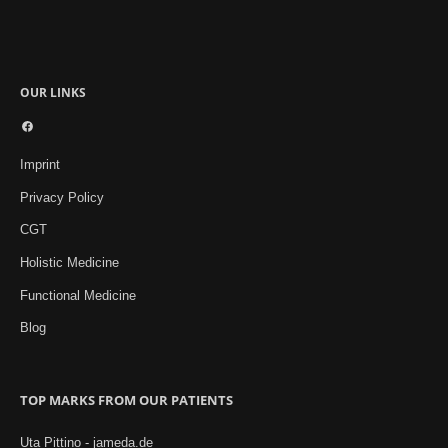
OUR LINKS
Facebook
Imprint
Privacy Policy
CGT
Holistic Medicine
Functional Medicine
Blog
TOP MARKS FROM OUR PATIENTS
Uta Pittino - jameda.de