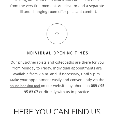
from the very first moment. An elevator and a separate
still and changing room offer pleasant comfort.
INDIVIDUAL OPENING TIMES
Our physiotherapists and osteopaths are there for you
from Monday to Friday. Individual appointments are
available from 7 a.m. and, if necessary, until 9 p.m.
Make your appointment easily and conveniently via the
on our website, by phone on
089 / 95
online booking tool,
95 83 07
or directly with us in practice.
HERE YOU CAN FIND US