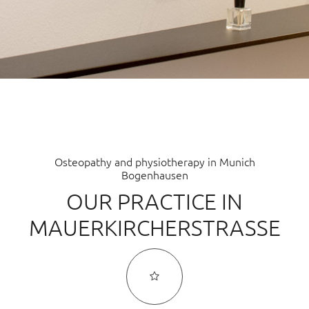
INFUSION THERAPY
COMPLEMENTARY MEDICAL LABORATORY DIAGNOSTICS
MICRONUTRIENT THERAPY
CLINICAL PSYCHO-NEURO-IMMUNOLOGY (CPNI)
NUTRITIONAL MEDICINE
Osteopathy and physiotherapy in Munich
Bogenhausen
INTESTINAL REHABILITATION
OUR PRACTICE IN
FUNCTIONAL MEDICINE
MAUERKIRCHERSTRASSE
HOLISTIC MEDICINE
TEAM