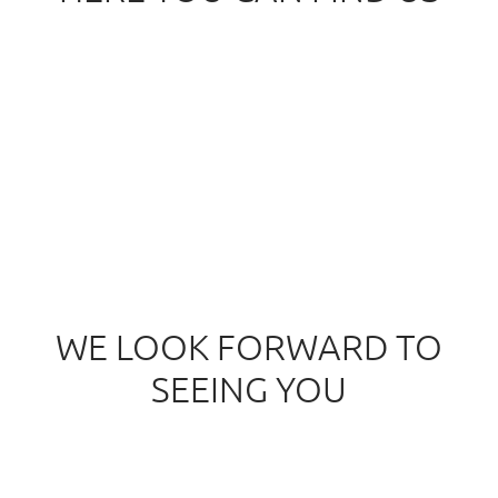
service@osteopathiepraxis-pittino.de
WE LOOK FORWARD TO
SEEING YOU