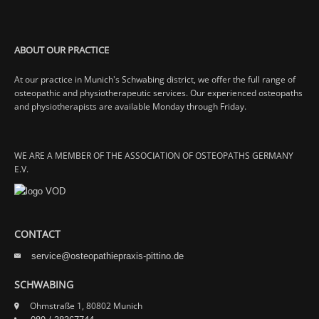
ABOUT OUR PRACTICE
At our practice in Munich's Schwabing district, we offer the full range of
osteopathic and physiotherapeutic services. Our experienced osteopaths
and physiotherapists are available Monday through Friday.
WE ARE A MEMBER OF THE ASSOCIATION OF OSTEOPATHS GERMANY
E.V.
CONTACT
service@osteopathiepraxis-pittino.de
SCHWABING
Ohmstraße 1, 80802 Munich