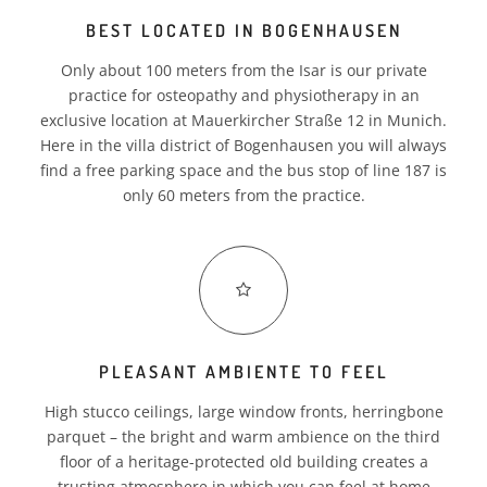
BEST LOCATED IN BOGENHAUSEN
BILLING
Only about 100 meters from the Isar is our private
CREDENTIALS
practice for osteopathy and physiotherapy in an
exclusive location at Mauerkircher Straße 12 in Munich.
PARTNER
Here in the villa district of Bogenhausen you will always
find a free parking space and the bus stop of line 187 is
CAREER
only 60 meters from the practice.
PLEASANT AMBIENTE TO FEEL
EN
High stucco ceilings, large window fronts, herringbone
parquet – the bright and warm ambience on the third
floor of a heritage-protected old building creates a
trusting atmosphere in which you can feel at home