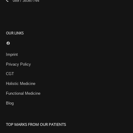
089 / 38367744
OUR LINKS
Facebook
Imprint
Privacy Policy
CGT
Holistic Medicine
Functional Medicine
Blog
TOP MARKS FROM OUR PATIENTS