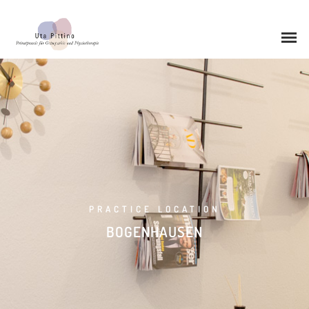
0STEOPATHY
0STEOPATHY
PEDIATRIC OSTEOPATHY
PRACTICE LOCATION
BOGENHAUSEN
PHYSIOTHERAPY
CHIROPRACTIC
CMD THERAPY