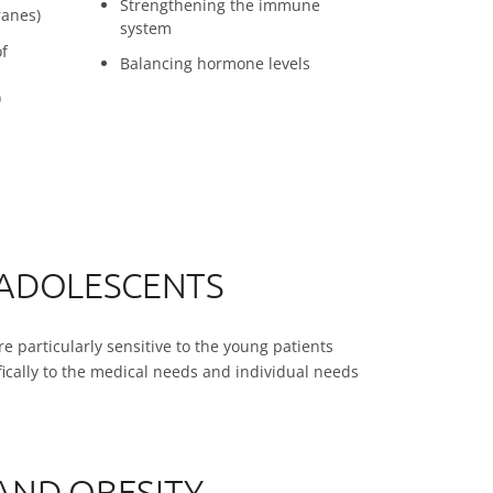
Strengthening the immune
anes)
system
of
Balancing hormone levels
)
 ADOLESCENTS
e particularly sensitive to the young patients
ifically to the medical needs and individual needs
AND OBESITY