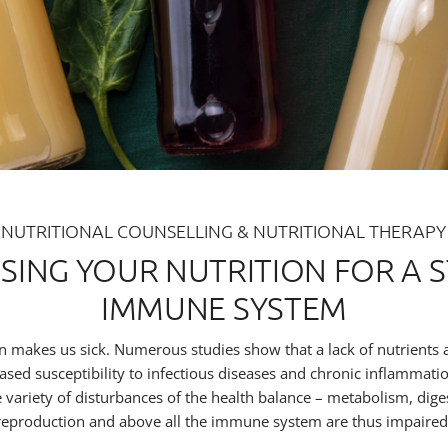
NUTRITIONAL COUNSELLING & NUTRITIONAL THERAPY
ISING YOUR NUTRITION FOR A 
IMMUNE SYSTEM
n makes us sick. Numerous studies show that a lack of nutrients
eased susceptibility to infectious diseases and chronic inflammati
e variety of disturbances of the health balance – metabolism, dige
reproduction and above all the immune system are thus impaired