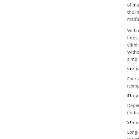
of ma
the i
malfu
With 
intes
elimi
Witho
simpl
Step
Four 
(comp
Step
Depen
(indi
Step
Long-