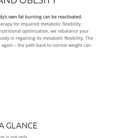
dy’s own fat burning can be reactivated.
herapy for impaired metabolic flexibility.
utritional optimisation, we rebalance your
dy in regaining its metabolic flexibility. The
 again – the path back to normal weight can
 A GLANCE
ne is not only