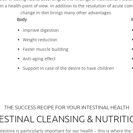
a health point of view. In addition to the resolution of acute comp
change in diet brings many other advantages.
Body
W
Improve digestion
Weight reduction
Faster muscle building
Anti-aging effect
Support in case of the desire to have children
THE SUCCESS RECIPE FOR YOUR INTESTINAL HEALTH
TESTINAL CLEANSING & NUTRI
testine is particularly important for our health – this is where the ‘