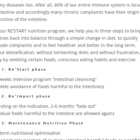
ny diseases lies. After all, 80% of our entire immune system is loca
ntestine and accordingly many chronic complaints have their origin 
nction of the intestine.
our RE’START nutrition program, we help you in three steps to brin
tines back into balance through a simple change in diet, to quickly
nate complaints and to feel healthier and better in the long term.
ut detoxification, without tormenting diets and without frustration
y by omitting certain foods, conscious eating habits and exercise:
 1: Re'Start phase
weeks intensive program “intestinal cleansing”
lete avoidance of foods harmful to the intestines)
 2: Re'Import phase
ding on the indication, 2-6 months “fade out”
vidual foods harmful to the intestine are allowed again)
 3: Maintenance Nutrition Phase
term nutritional optimisation