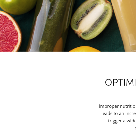
OPTIM
Improper nutritio
leads to an incr
trigger a wid