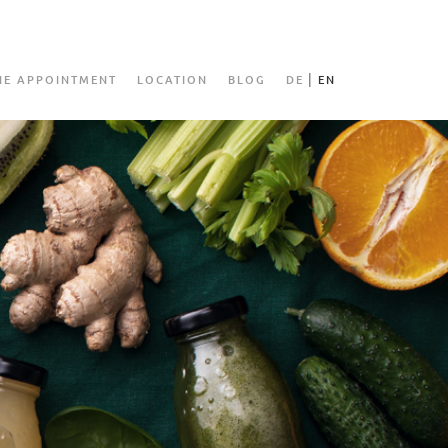
NE APPOINTMENT
LOCATION
BLOG
DE
EN