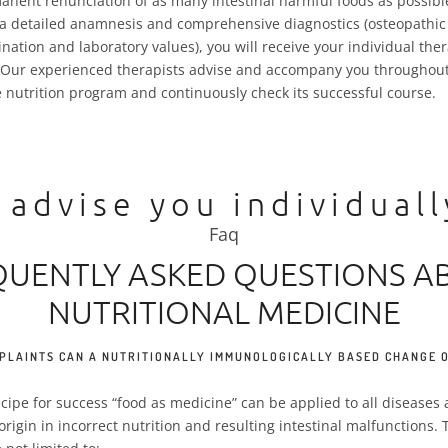
anent renunciation of as many intestinal harmful foods as possibl
 a detailed anamnesis and comprehensive diagnostics (osteopathic
nation and laboratory values), you will receive your individual the
 Our experienced therapists advise and accompany you throughout
e nutrition program and continuously check its successful course.
 advise you individual
Faq
QUENTLY ASKED QUESTIONS A
NUTRITIONAL MEDICINE
PLAINTS CAN A NUTRITIONALLY IMMUNOLOGICALLY BASED CHANGE O
recipe for success “food as medicine” can be applied to all disease
 origin in incorrect nutrition and resulting intestinal malfunctions