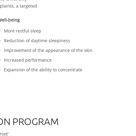
laints, a targeted
ell-being
More restful sleep
Reduction of daytime sleepiness
Improvement of the appearance of the skin
Increased performance
Expansion of the ability to concentrate
TION PROGRAM
root’