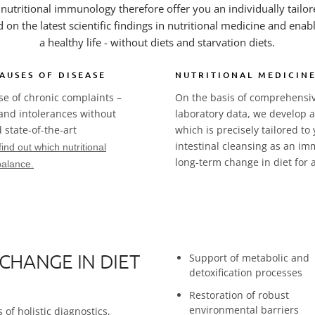
n nutritional immunology therefore offer you an individually tailo
d on the latest scientific findings in nutritional medicine and enab
a healthy life - without diets and starvation diets.
AUSES OF DISEASE
NUTRITIONAL MEDICINE
use of chronic complaints –
On the basis of comprehensive
 and intolerances without
laboratory data, we develop an
 state-of-the-art
which is precisely tailored to 
intestinal cleansing as an i
find out which nutritional
long-term change in diet for a 
balance.
 CHANGE IN DIET
Support of metabolic and
detoxification processes
Restoration of robust
environmental barriers
of holistic diagnostics,