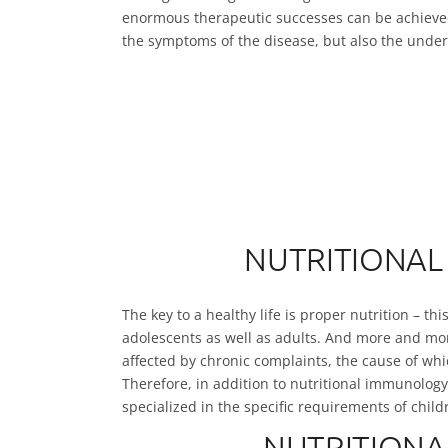
enormous therapeutic successes can be achieved
the symptoms of the disease, but also the under
NUTRITIONAL
The key to a healthy life is proper nutrition – th
adolescents as well as adults. And more and mor
affected by chronic complaints, the cause of which
Therefore, in addition to nutritional immunology
specialized in the specific requirements of child
NUTRITIONA