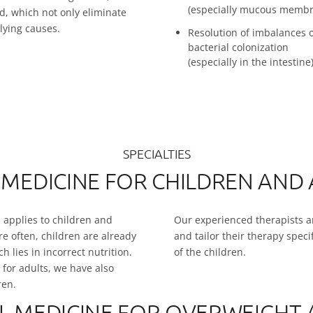
(especially mucous membr
, which not only eliminate
lying causes.
Resolution of imbalances 
bacterial colonization
(especially in the intestine
SPECIALTIES
 MEDICINE FOR CHILDREN AND
is applies to children and
Our experienced therapists ar
e often, children are already
and tailor their therapy spec
 lies in incorrect nutrition.
of the children.
 for adults, we have also
ren.
L MEDICINE FOR OVERWEIGHT 