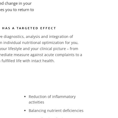
red change in your
les you to return to
 HAS A TARGETED EFFECT
 diagnostics, analysis and integration of
 individual nutritional optimization for you,
your lifestyle and your clinical picture – from
mmediate measure against acute complaints to a
fulfilled life with intact health.
Reduction of inflammatory
activities
Balancing nutrient deficiencies