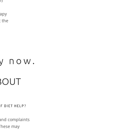
e)
rapy
 the
ly now.
BOUT
F DIET HELP?
s and complaints
. These may