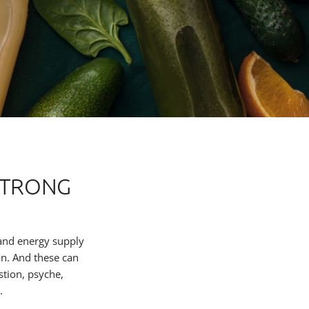
STRONG
 and energy supply
on. And these can
stion, psyche,
.