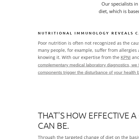
Our specialists i
diet, which is base
NUTRITIONAL IMMUNOLOGY REVEALS C
Poor nutrition is often not recognized as the ca
many people, for example, suffer from allergies
knowing it. With our expertise from the
and
KPNI
complementary medical laboratory diagnostics
, we 
components trigger the disturbance of your health 
THAT'S HOW EFFECTIVE A
CAN BE.
Through the targeted change of diet on the basis 