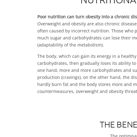
Poor nutrition can turn obesity into a chronic di
Overweight and obesity are also chronic diseases
often caused by incorrect nutrition. Those who
much sugar and carbohydrates can lose their meta
(adaptability of the metabolism).
The body, which can gain its energy in a healthy s
carbohydrates, then gradually loses its ability to
one hand, more and more carbohydrates and su
production (cravings), on the other hand, the d
hardly burn fat and the body stores more and mo
countermeasures, overweight and obesity threa
THE BENE
The optimisat