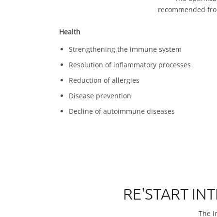
recommended from 
Health
Strengthening the immune system
Resolution of inflammatory processes
Reduction of allergies
Disease prevention
Decline of autoimmune diseases
RE'START IN
The in