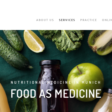
ABOUT US
SERVICES
PRACTICE
ONLI
NUTRITIONAL MEDICINE IN MUNICH
FOOD AS MEDICINE