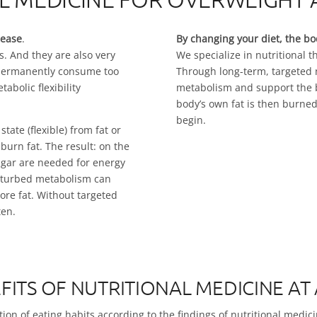
sease
.
By changing your diet, the bo
. And they are also very
We specialize in nutritional t
 permanently consume too
Through long-term, targeted n
bolic flexibility
metabolism and support the bo
body’s own fat is then burned
begin.
tate (flexible) from fat or
 burn fat. The result: on the
gar are needed for energy
isturbed metabolism can
re fat. Without targeted
ten.
FITS OF NUTRITIONAL MEDICINE AT
ion of eating habits according to the findings of nutritional medici