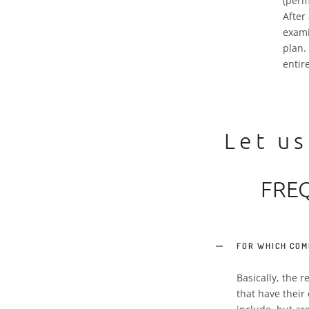
(perm
After
exami
plan.
entir
Let us
FRE
FOR WHICH COM
Basically, the 
that have their