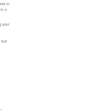
ted in
in a
g your
, but