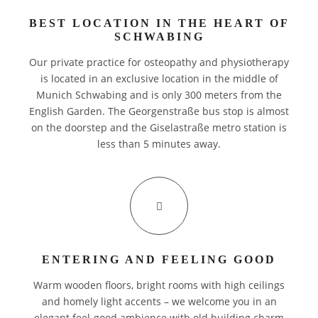
BEST LOCATION IN THE HEART OF
BILLING
SCHWABING
CREDENTIALS
Our private practice for osteopathy and physiotherapy
is located in an exclusive location in the middle of
PARTNER
Munich Schwabing and is only 300 meters from the
English Garden. The Georgenstraße bus stop is almost
CAREER
on the doorstep and the Giselastraße metro station is
less than 5 minutes away.
DE
ENTERING AND FEELING GOOD
Warm wooden floors, bright rooms with high ceilings
EN
and homely light accents – we welcome you in an
elegant feel-good ambience with old building charm