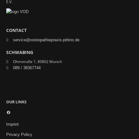
E.V.
CONTACT
service@osteopathiepraxis-pittino.de
SCHWABING
Ohmstraße 1, 80802 Munich
089 / 38367744
OUR LINKS
Facebook
Imprint
Privacy Policy