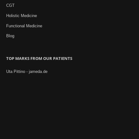
CGT
Holistic Medicine
Functional Medicine
Blog
TOP MARKS FROM OUR PATIENTS
Uta Pittino - jameda.de