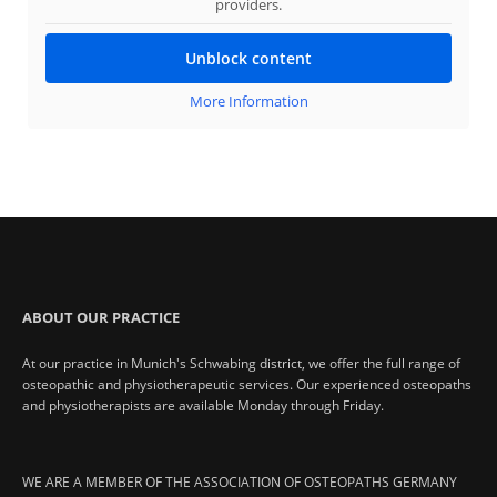
providers.
Unblock content
More Information
ABOUT OUR PRACTICE
At our practice in Munich's Schwabing district, we offer the full range of
osteopathic and physiotherapeutic services. Our experienced osteopaths
and physiotherapists are available Monday through Friday.
WE ARE A MEMBER OF THE ASSOCIATION OF OSTEOPATHS GERMANY