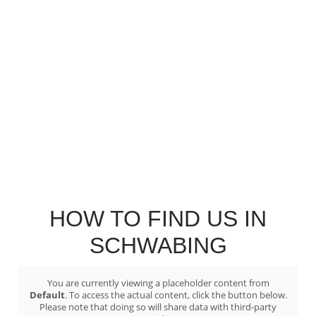
HOW TO FIND US IN
SCHWABING
You are currently viewing a placeholder content from
Default
. To access the actual content, click the button below.
Please note that doing so will share data with third-party