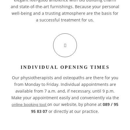
and state-of-the-art furnishings. Because your personal
well-being and a trusting atmosphere are the basis for
a successful treatment for us.
INDIVIDUAL OPENING TIMES
Our physiotherapists and osteopaths are there for you
from Monday to Friday. Individual appointments are
available from 7 a.m. and, if necessary, until 9 p.m.
Make your appointment easily and conveniently via the
on our website, by phone at
089 / 95
online booking tool
95 83 07
or directly at our practice.