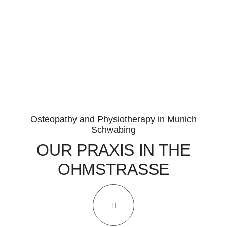
INFUSION THERAPY
COMPLEMENTARY MEDICAL LABORATORY DIAGNOSTICS
MICRONUTRIENT THERAPY
CLINICAL PSYCHO-NEURO-IMMUNOLOGY (CPNI)
NUTRITIONAL MEDICINE
Osteopathy and Physiotherapy in Munich
Schwabing
INTESTINAL REHABILITATION
OUR PRAXIS IN THE
FUNCTIONAL MEDICINE
OHMSTRASSE
HOLISTIC MEDICINE
TEAM