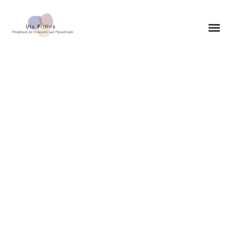
0STEOPATHY
0STEOPATHY
PEDIATRIC OSTEOPATHY
PRACTICE LOCATION
MUNICH-SCHWABING
PHYSIOTHERAPY
CHIROPRACTIC
CMD THERAPY