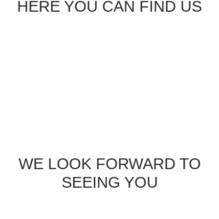
HERE YOU CAN FIND US
service@osteopathiepraxis-pittino.de
WE LOOK FORWARD TO
SEEING YOU